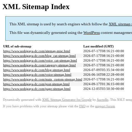
XML Sitemap Index
This XML sitemap is used by search engines which follow the
XML sitemap 
This file was dynamically generated using the
WordPress
content managemen
URL of sub-sitemap
Last modified (GMT)
https://www.soshigaya-dc.com/sitemap-misc.html
2026-07-17T08:16:21+00:00
https://www.soshigaya-dc.com/blog_cat-sitemap.html
2026-07-17T08:16:21+00:00
https://www.soshigaya-dc.com/voice_cat-sitemap.html
2026-07-17T08:16:21+00:00
https://www.soshigaya-dc.com/category-sitemap.html
2026-07-17T08:16:21+00:00
https://www.soshigaya-dc.com/blog-sitemap.html
2026-07-09T05:35:34+00:00
https://www.soshigaya-dc.com/voice-sitemap.html
2026-06-16T08:22:28+00:00
https://www.soshigaya-dc.com/main_custom-sitemap.html
2026-07-17T08:16:21+00:00
https://www.soshigaya-dc.com/post-sitemap.html
2024-09-17T01:36:15+00:00
https://www.soshigaya-dc.com/page-sitemap.html
2024-12-05T03:50:30+00:00
Dynamically generated with
XML Sitemap Generator for Google
by
Auctollo
. This XSLT templ
If you have problems with your sitemap please visit the
FAQ
or the
support forum
.